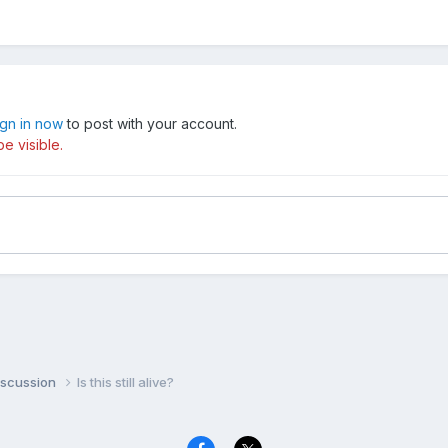
ign in now
to post with your account.
e visible.
iscussion
Is this still alive?