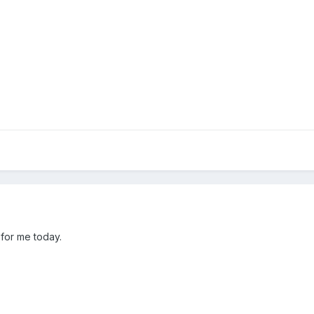
 for me today.