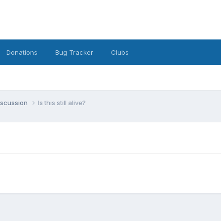
Donations
Bug Tracker
Clubs
iscussion
Is this still alive?