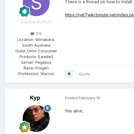
There is a thread on how to install.
https://net7wiki.bmsite.net/index
Inactive Staff
[IS]
315
Location:
Wirrabara,
South Australia
Guild:
Omni Consumer
Products (Leader)
Server:
Pegasus
Race:
Progen
Profession:
Warrior
Quote
Kyp
Posted
February 19
Yes alive,