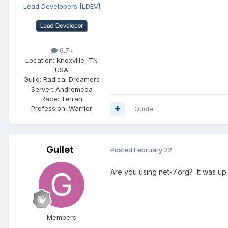
Lead Developers
[LDEV]
6.7k
Location:
Knoxville, TN
USA
Guild:
Radical Dreamers
Server:
Andromeda
Race:
Terran
Profession:
Warrior
Quote
Gullet
Posted
February 22
Are you using net-7.org? It was up
Members