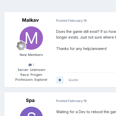
Malkav
Posted
February 19
Does the game still exist? If so how
longer exists. Just not sure where to
Thanks for any help/answers!
New Members
1
Server:
Unknown
Race:
Progen
Profession:
Explorer
Quote
Spa
Posted
February 19
Waiting for a Dev to reboot the ga