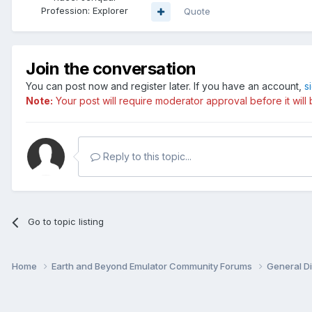
Profession:
Explorer
Quote
Join the conversation
You can post now and register later. If you have an account,
s
Note:
Your post will require moderator approval before it will b
Reply to this topic...
Go to topic listing
Home
Earth and Beyond Emulator Community Forums
General D