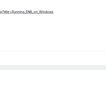
.php?title=Running_ENB_on_Windows