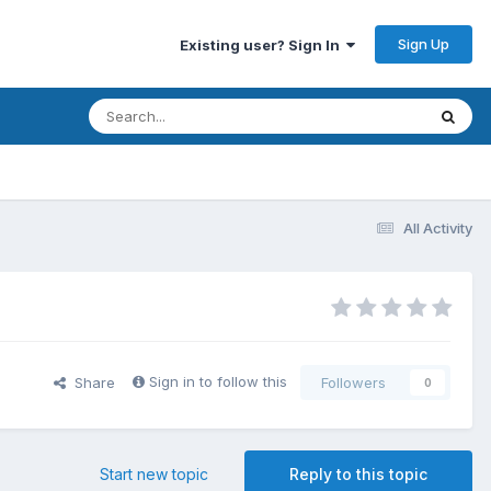
Sign Up
Existing user? Sign In
All Activity
Sign in to follow this
Share
Followers
0
Start new topic
Reply to this topic