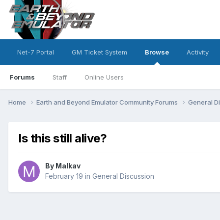
Net-7 Portal
GM Ticket System
Browse
Activity
Forums
Staff
Online Users
Home
Earth and Beyond Emulator Community Forums
General D
Is this still alive?
By
Malkav
February 19
in
General Discussion