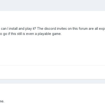
 can I install and play it? The discord invites on this forum are all e
 go if this still is even a playable game.
me.