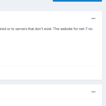
xpired or to servers that don't exist. The website for net-7 no