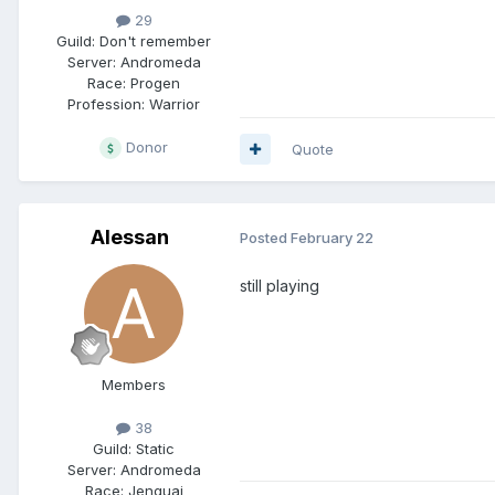
29
Guild:
Don't remember
Server:
Andromeda
Race:
Progen
Profession:
Warrior
Donor
Quote
Alessan
Posted
February 22
still playing
Members
38
Guild:
Static
Server:
Andromeda
Race:
Jenquai