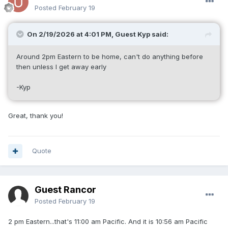
Posted
February 19
On 2/19/2026 at 4:01 PM, Guest Kyp said:
Around 2pm Eastern to be home, can't do anything before
then unless I get away early
-Kyp
Great, thank you!
Quote
Guest Rancor
Posted
February 19
2 pm Eastern...that's 11:00 am Pacific. And it is 10:56 am Pacific