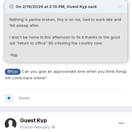
On 2/19/2026 at 2:10 PM, Guest Kyp said:
Nothing is perma broken, this is on me, had to work late and
fell asleep after.
I won't be home til this afternoon to fix it thanks to the good
old "return to office" BS infesting the country now.
-Kyp
Can you give an approximate time when you think things
@Kyp
will come back online?
Quote
Guest Kyp
Posted
February 19