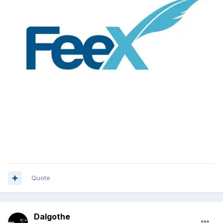
Quote
Dalgothe