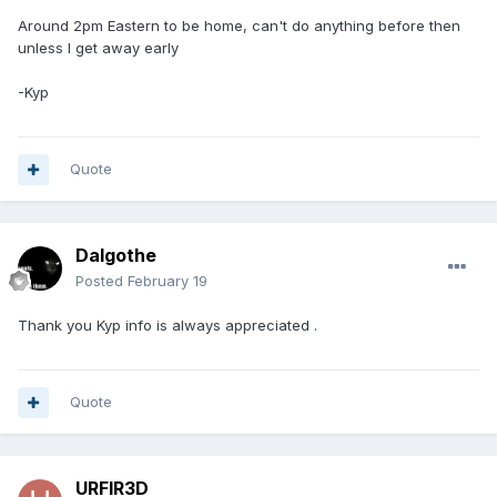
Around 2pm Eastern to be home, can't do anything before then
unless I get away early
-Kyp
Quote
Dalgothe
Posted
February 19
Thank you Kyp info is always appreciated .
Quote
URFIR3D