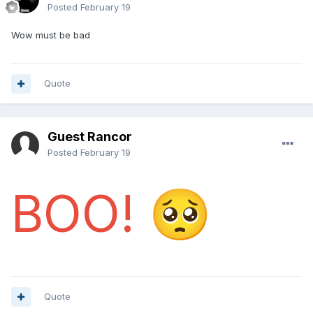
Posted
February 19
Wow must be bad
Quote
Guest Rancor
Posted
February 19
BOO!
🥺
Quote