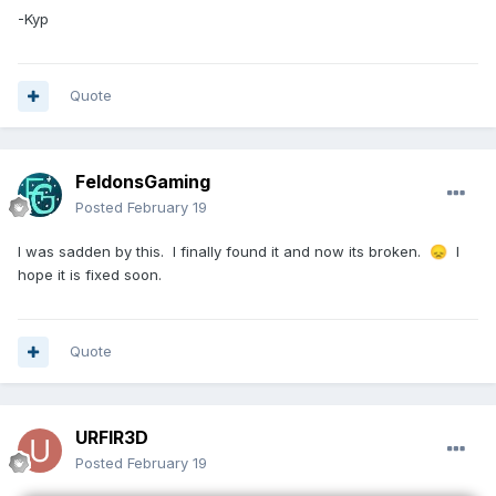
-Kyp
Quote
FeldonsGaming
Posted
February 19
I was sadden by this. I finally found it and now its broken.
I
😞
hope it is fixed soon.
Quote
URFIR3D
Posted
February 19