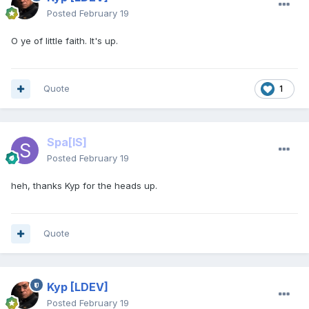
Posted
February 19
O ye of little faith. It's up.
Quote
1
Spa
[IS]
Posted
February 19
heh, thanks Kyp for the heads up.
Quote
Kyp
[LDEV]
Posted
February 19