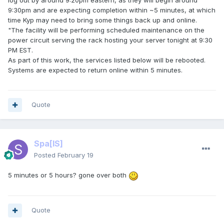
log out by around 9:20pm eastern, as they will begin around
9:30pm and are expecting completion within ~5 minutes, at which
time Kyp may need to bring some things back up and online.
"The facility will be performing scheduled maintenance on the
power circuit serving the rack hosting your server tonight at 9:30
PM EST.
As part of this work, the services listed below will be rebooted.
Systems are expected to return online within 5 minutes.
Quote
Spa
[IS]
Posted
February 19
5 minutes or 5 hours? gone over both
Quote