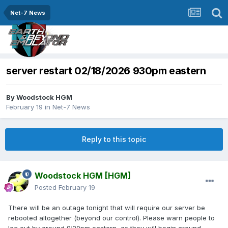
Net-7 News
server restart 02/18/2026 930pm eastern
By
Woodstock HGM
February 19
in
Net-7 News
Reply to this topic
Woodstock HGM
[HGM]
Posted
February 19
There will be an outage tonight that will require our server be
rebooted altogether (beyond our control). Please warn people to