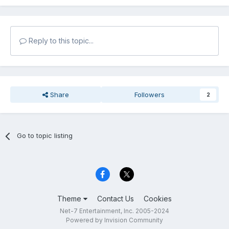
Reply to this topic...
Share
Followers
2
Go to topic listing
Theme
Contact Us
Cookies
Net-7 Entertainment, Inc. 2005-2024
Powered by Invision Community