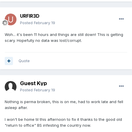
URFIR3D
Posted
February 19
Woh... it's been 11 hours and things are still down! This is getting
scary. Hopefully no data was lost/corrupt.
Quote
Guest Kyp
Posted
February 19
Nothing is perma broken, this is on me, had to work late and fell
asleep after.
I won't be home til this afternoon to fix it thanks to the good old
"return to office" BS infesting the country now.