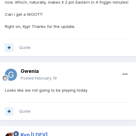
now. Which, naturally, makes it 2 pm Eastern in 4 friggin minutes!
Can I get a WOOT!?
Right on, Kyp! Thanks for the update.
Quote
Gwenia
Posted
February 19
Looks like we not going to be playing today
Quote
Kyp
[LDEV]