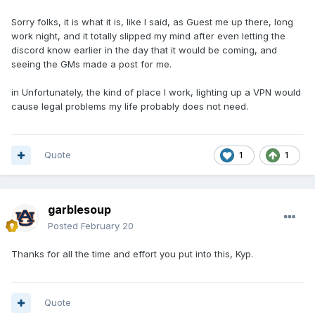
Sorry folks, it is what it is, like I said, as Guest me up there, long
work night, and it totally slipped my mind after even letting the
discord know earlier in the day that it would be coming, and
seeing the GMs made a post for me.
in Unfortunately, the kind of place I work, lighting up a VPN would
cause legal problems my life probably does not need.
Quote
1
1
garblesoup
Posted
February 20
Thanks for all the time and effort you put into this, Kyp.
Quote