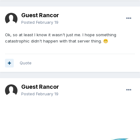
Guest Rancor
Posted
February 19
Ok, so at least I know it wasn't just me. I hope something
catastrophic didn't happen with that server thing.
😬
Quote
Guest Rancor
Posted
February 19