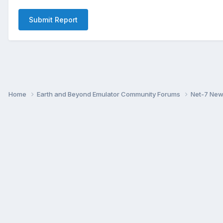
Submit Report
Home
Earth and Beyond Emulator Community Forums
Net-7 Ne