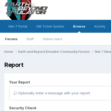
Net-7 Portal
GM Ticket System
Browse
Activity
Forums
Staff
Online Users
Home
Earth and Beyond Emulator Community Forums
Net-7 Ne
Report
Your Report
Optionally enter a message with your report.
Security Check