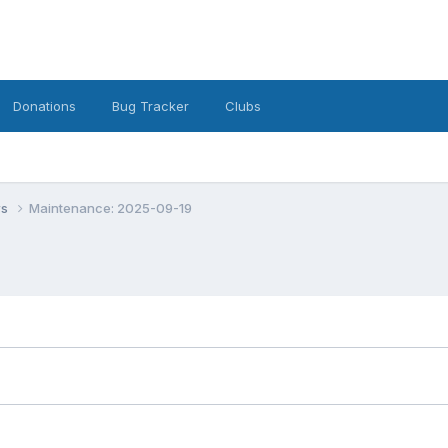
Donations
Bug Tracker
Clubs
ws
Maintenance: 2025-09-19