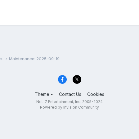
ws
Maintenance: 2025-09-19
Theme
Contact Us
Cookies
Net-7 Entertainment, Inc. 2005-2024
Powered by Invision Community