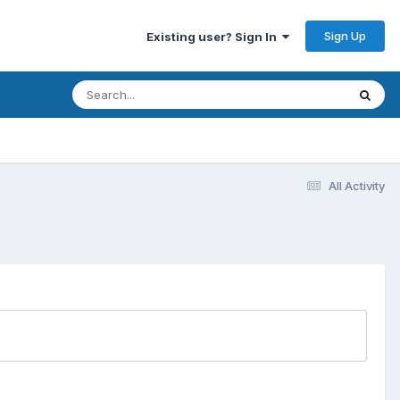
Sign Up
Existing user? Sign In
All Activity