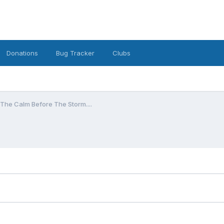
Donations
Bug Tracker
Clubs
The Calm Before The Storm....