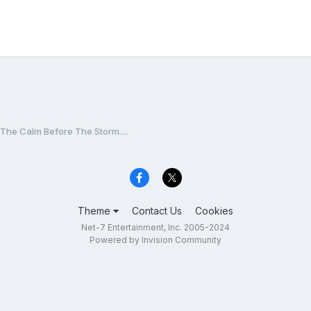
The Calm Before The Storm....
Theme
Contact Us
Cookies
Net-7 Entertainment, Inc. 2005-2024
Powered by Invision Community