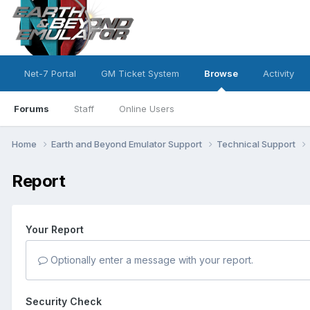
Net-7 Portal
GM Ticket System
Browse
Activity
Forums
Staff
Online Users
Home
Earth and Beyond Emulator Support
Technical Support
Report
Your Report
Optionally enter a message with your report.
Security Check