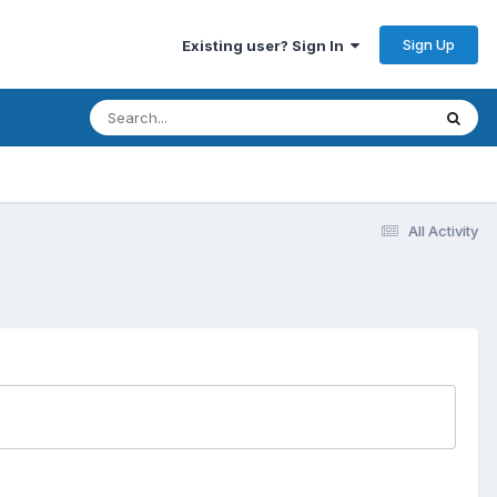
Sign Up
Existing user? Sign In
All Activity