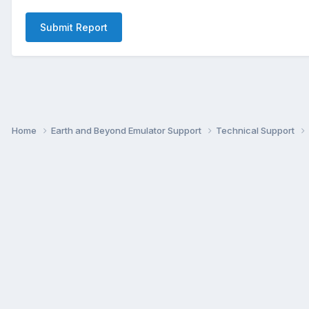
Submit Report
Home
Earth and Beyond Emulator Support
Technical Support