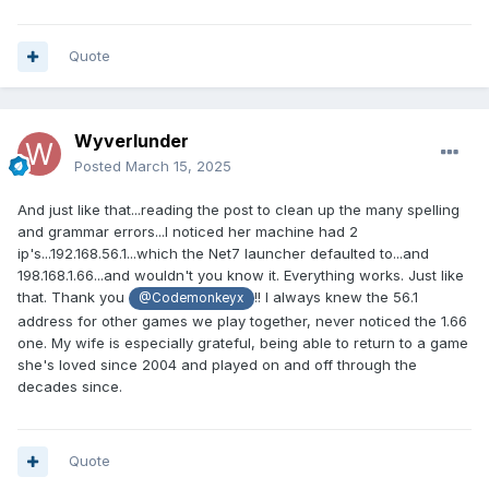
Quote
Wyverlunder
Posted
March 15, 2025
And just like that...reading the post to clean up the many spelling
and grammar errors...I noticed her machine had 2
ip's...192.168.56.1...which the Net7 launcher defaulted to...and
198.168.1.66...and wouldn't you know it. Everything works. Just like
that. Thank you
!! I always knew the 56.1
@Codemonkeyx
address for other games we play together, never noticed the 1.66
one. My wife is especially grateful, being able to return to a game
she's loved since 2004 and played on and off through the
decades since.
Quote