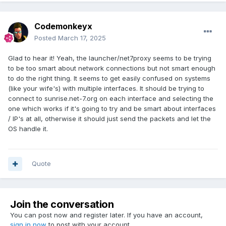
Codemonkeyx
Posted
March 17, 2025
Glad to hear it! Yeah, the launcher/net7proxy seems to be trying
to be too smart about network connections but not smart enough
to do the right thing. It seems to get easily confused on systems
(like your wife's) with multiple interfaces. It should be trying to
connect to sunrise.net-7.org on each interface and selecting the
one which works if it's going to try and be smart about interfaces
/ IP's at all, otherwise it should just send the packets and let the
OS handle it.
Quote
Join the conversation
You can post now and register later. If you have an account,
sign in now
to post with your account.