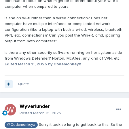
continue to focus on what might be different about your wife's
computer when compared to yours.
Is she on wi-fi rather than a wired connection? Does her
computer have multiple interfaces or complicated network
configuration (like a laptop with both a wired, wireless, bluetooth,
VPN, etc. connections)? Can you post the Win+R, cmd, ipconfig
output from both computers?
Is there any other security software running on her system aside
from Windows Defender? Norton, McAfee, any kind of VPN, etc.
Edited
March 11, 2025
by Codemonkeyx
Quote
Wyverlunder
Posted
March 15, 2025
Sorry it took so long to get back to this. So the
@Codemonkeyx