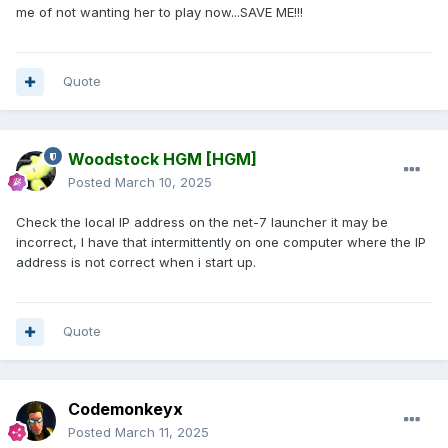
me of not wanting her to play now...SAVE ME!!!
Quote
Woodstock HGM
[HGM]
Posted
March 10, 2025
Check the local IP address on the net-7 launcher it may be
incorrect, I have that intermittently on one computer where the IP
address is not correct when i start up.
Quote
Codemonkeyx
Posted
March 11, 2025