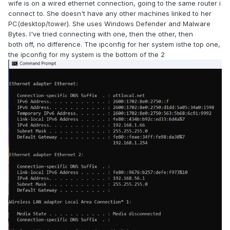
wife is on a wired ethernet connection, going to the same router i
connect to. She doesn't have any other machines linked to her
PC(desktop/tower). She uses Windows Defender and Malware
Bytes. I've tried connecting with one, then the other, then
both off, no difference. The ipconfig for her system is
the top one,
the ipconfig for my system is the bottom of the 2