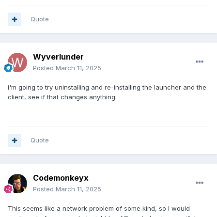
Quote
Wyverlunder
Posted
March 11, 2025
i'm going to try uninstalling and re-installing the launcher and the
client, see if that changes anything.
Quote
Codemonkeyx
Posted
March 11, 2025
This seems like a network problem of some kind, so I would