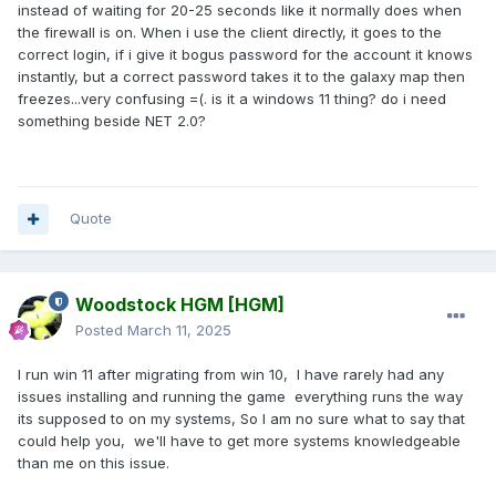
instead of waiting for 20-25 seconds like it normally does when
the firewall is on. When i use the client directly, it goes to the
correct login, if i give it bogus password for the account it knows
instantly, but a correct password takes it to the galaxy map then
freezes...very confusing =(. is it a windows 11 thing? do i need
something beside NET 2.0?
Quote
Woodstock HGM
[HGM]
Posted
March 11, 2025
I run win 11 after migrating from win 10, I have rarely had any
issues installing and running the game everything runs the way
its supposed to on my systems, So I am no sure what to say that
could help you, we'll have to get more systems knowledgeable
than me on this issue.