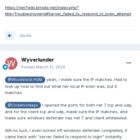
https://net7wiki.bmsite.net/index.php?
title=Troubleshooting#Server_failed_to_respond_to_login_attempt
Quote
Wyverlunder
Posted
March 11, 2025
yeah, i made sure the IP matches. Had to
@Woodstock HGM
look up how to find out what her local IP even was, but it
matches.
I opened the ports for both net 7 tcp and udp,
@Codemonkeyx
and for the client tcp and udp, made sure the IP matches, and
made sure windows defender has net 7 and client whitelisted.
Still no luck, I even turned off windows defender completely, it
came back with "server failed to respond to login" instantly