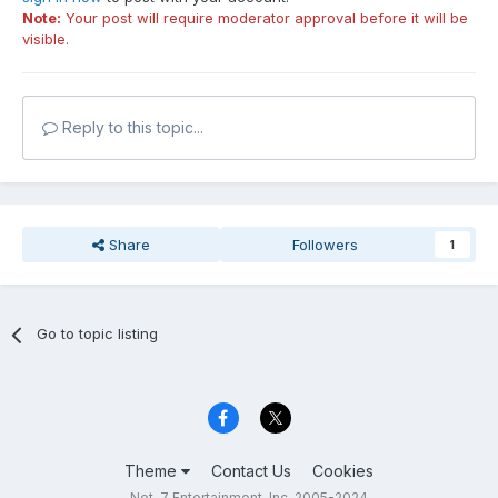
Note:
Your post will require moderator approval before it will be
visible.
Reply to this topic...
Share
Followers
1
Go to topic listing
Theme
Contact Us
Cookies
Net-7 Entertainment, Inc. 2005-2024