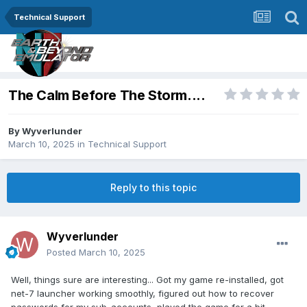
Technical Support
The Calm Before The Storm....
By
Wyverlunder
March 10, 2025
in
Technical Support
Reply to this topic
Wyverlunder
Posted
March 10, 2025
Well, things sure are interesting... Got my game re-installed, got
net-7 launcher working smoothly, figured out how to recover