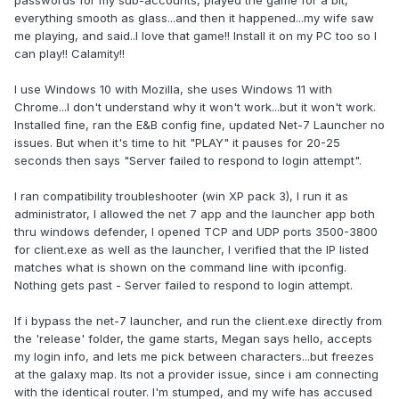
passwords for my sub-accounts, played the game for a bit,
everything smooth as glass...and then it happened...my wife saw
me playing, and said..I love that game!! Install it on my PC too so I
can play!! Calamity!!
I use Windows 10 with Mozilla, she uses Windows 11 with
Chrome...I don't understand why it won't work...but it won't work.
Installed fine, ran the E&B config fine, updated Net-7 Launcher no
issues. But when it's time to hit "PLAY" it pauses for 20-25
seconds then says "Server failed to respond to login attempt".
I ran compatibility troubleshooter (win XP pack 3), I run it as
administrator, I allowed the net 7 app and the launcher app both
thru windows defender, I opened TCP and UDP ports 3500-3800
for client.exe as well as the launcher, I verified that the IP listed
matches what is shown on the command line with ipconfig.
Nothing gets past - Server failed to respond to login attempt.
If i bypass the net-7 launcher, and run the client.exe directly from
the 'release' folder, the game starts, Megan says hello, accepts
my login info, and lets me pick between characters...but freezes
at the galaxy map. Its not a provider issue, since i am connecting
with the identical router. I'm stumped, and my wife has accused