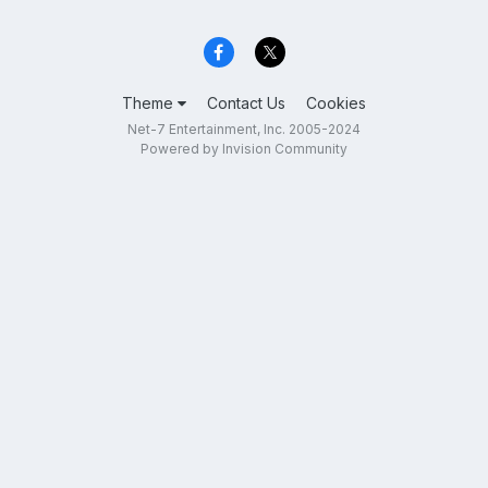
Theme
Contact Us
Cookies
Net-7 Entertainment, Inc. 2005-2024
Powered by Invision Community