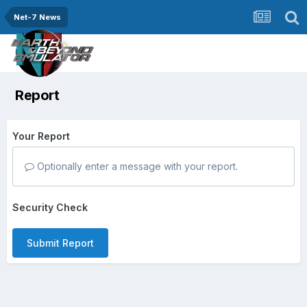
Net-7 News
Report
Your Report
Optionally enter a message with your report.
Security Check
Submit Report