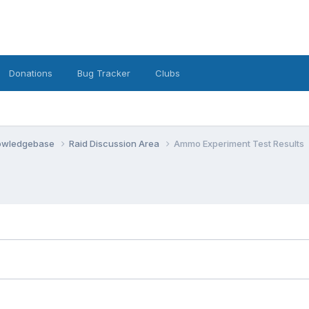
Donations
Bug Tracker
Clubs
nowledgebase
Raid Discussion Area
Ammo Experiment Test Results