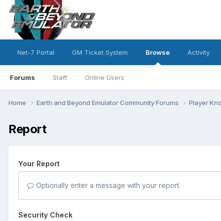
Net-7 Portal
GM Ticket System
Browse
Activity
Forums
Staff
Online Users
Home
Earth and Beyond Emulator Community Forums
Player K
Report
Your Report
Optionally enter a message with your report.
Security Check