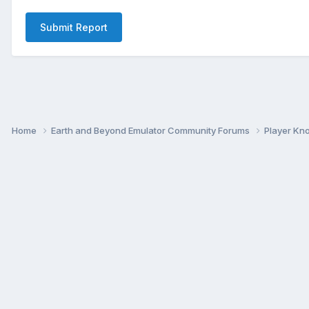
Submit Report
Home
Earth and Beyond Emulator Community Forums
Player K