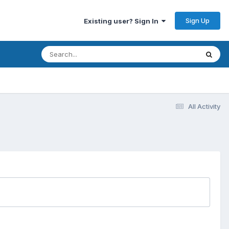
Sign Up
Existing user? Sign In
All Activity