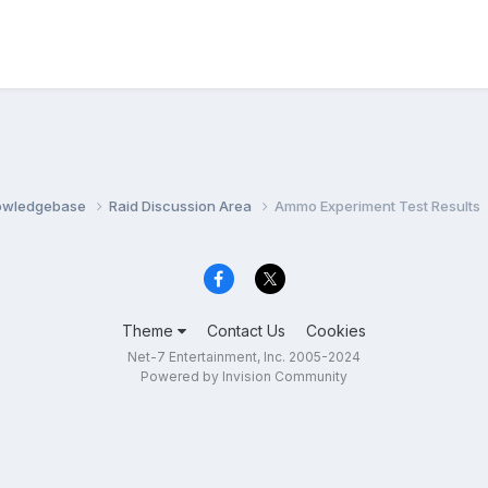
nowledgebase
Raid Discussion Area
Ammo Experiment Test Results
Theme
Contact Us
Cookies
Net-7 Entertainment, Inc. 2005-2024
Powered by Invision Community