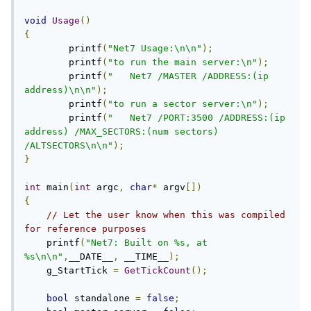
void
Usage
()
{
	printf
(
"Net7 Usage:\n\n"
);
	printf
(
"to run the main server:\n"
);
	printf
(
"   Net7 /MASTER /ADDRESS:(ip 
address)\n\n"
);
	printf
(
"to run a sector server:\n"
);
	printf
(
"   Net7 /PORT:3500 /ADDRESS:(ip 
address) /MAX_SECTORS:(num sectors) 
/ALTSECTORS\n\n"
);
}
int
 main
(
int
 argc
,
char
*
 argv
[])
{
// Let the user know when this was compiled 
for reference purposes
    printf
(
"Net7: Built on %s, at 
%s\n\n"
,
__DATE__
,
 __TIME__
);
    g_StartTick 
=
GetTickCount
();
bool
 standalone 
=
false
;