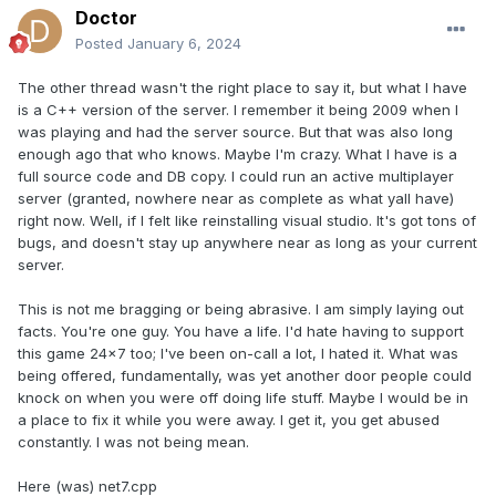
Doctor
Posted
January 6, 2024
The other thread wasn't the right place to say it, but what I have
is a C++ version of the server. I remember it being 2009 when I
was playing and had the server source. But that was also long
enough ago that who knows. Maybe I'm crazy. What I have is a
full source code and DB copy. I could run an active multiplayer
server (granted, nowhere near as complete as what yall have)
right now. Well, if I felt like reinstalling visual studio. It's got tons of
bugs, and doesn't stay up anywhere near as long as your current
server.
This is not me bragging or being abrasive. I am simply laying out
facts. You're one guy. You have a life. I'd hate having to support
this game 24x7 too; I've been on-call a lot, I hated it. What was
being offered, fundamentally, was yet another door people could
knock on when you were off doing life stuff. Maybe I would be in
a place to fix it while you were away. I get it, you get abused
constantly. I was not being mean.
Here (was) net7.cpp