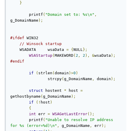
}
	printf
(
"Domain set to: %s\n"
,
g_DomainName
);
#ifdef
 WIN32

// Winsock startup
    WSADATA	wsaData 
=
{
NULL
};
WSAStartup
(
MAKEWORD
(
2
,
2
),
&
wsaData
);
#endif
if
(
strlen
(
domain
)>
0
)
		strcpy
(
g_DomainName
,
 domain
);
struct
 hostent 
*
 host 
=
gethostbyname
(
g_DomainName
);
if
(!
host
)
{
int
 err 
=
WSAGetLastError
();
        printf
(
"Unable to resolve IP address 
for %s (error=%d)\n"
,
 g_DomainName
,
 err
);