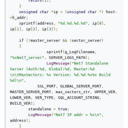
return
(
1
);
}
unsigned
char
*
ip 
=
(
unsigned
char
*)
 host
-
>
h_addr
;
    sprintf
(
address
,
"%d.%d.%d.%d"
,
 ip
[
0
],
ip
[
1
],
 ip
[
2
],
 ip
[
3
]);
if
(!
master_server 
&&
!
sector_server
)
{
		sprintf
(
g_LogFilename
,
"%sNet7_server"
,
 SERVER_LOGS_PATH
);
LogMessage
(
"Net7 Standalone 
Server (Auth:%d, Global:%d, Master:%d 
\n\tMaxSectors: %s Version: %d.%d-%s%s Build 
%d)\n"
,
            SSL_PORT
,
 GLOBAL_SERVER_PORT
,
MASTER_SERVER_PORT
,
 max_sectors_str
,
 UPPER_VER
,
LOWER_VER
,
 VER_TYPE
,
 SQL_ACCOUNT_STRING
,
BUILD_VER
);
        standalone 
=
true
;
LogMessage
(
"Net7 IP addr = %s\n"
,
address
);
}