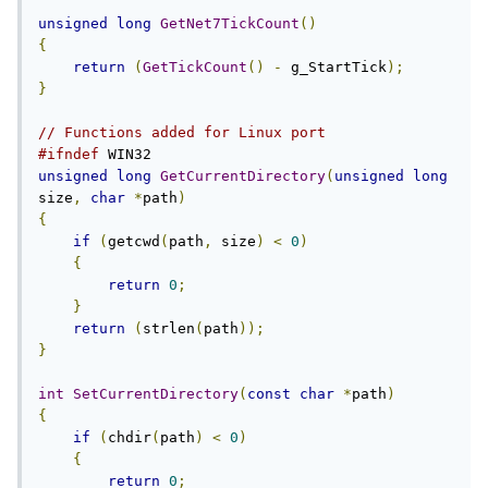
unsigned
long
GetNet7TickCount
()
{
return
(
GetTickCount
()
-
 g_StartTick
);
}
// Functions added for Linux port
#ifndef
unsigned
long
GetCurrentDirectory
(
unsigned
long
size
,
char
*
path
)
{
if
(
getcwd
(
path
,
 size
)
<
0
)
{
return
0
;
}
return
(
strlen
(
path
));
}
int
SetCurrentDirectory
(
const
char
*
path
)
{
if
(
chdir
(
path
)
<
0
)
{
return
0
;