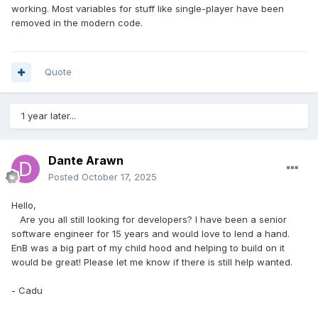
#define
 MASTER_INSTANCE_MUTEX_NAME	
working. Most variables for stuff like single-player have been
"Net7 Master Server Instance Mutex"
removed in the modern code.
#define
 SECTOR_INSTANCE_MUTEX_NAME	
"Net7 Sector Server port %d Instance Mutex"
Quote
#pragma
 comment
(
lib
,
"wsock32.lib"
)
#pragma
 comment
(
lib
,
"libmySQL.lib"
)
#pragma
 comment
(
lib
,
"ssleay32.lib"
)
1 year later...
#pragma
 comment
(
lib
,
"libeay32.lib"
)
#pragma
 comment
(
lib
,
"lua.lib"
)
#pragma
 comment
(
lib
,
"luabind.lib"
)
Dante Arawn
char
 g_MySQL_User
[
MAX_PATH
];
Posted
October 17, 2025
char
 g_MySQL_Pass
[
MAX_PATH
];
char
 g_MySQL_Host
[
MAX_PATH
];
Hello,
char
 g_Galaxy_Name
[
MAX_PATH
];
Are you all still looking for developers? I have been a senior
int
 g_DASE 
=
0
;
software engineer for 15 years and would love to lend a hand.
EnB was a big part of my child hood and helping to build on it
char
 g_LogFilename
[
MAX_PATH
];
would be great! Please let me know if there is still help wanted.
char
 g_InternalIP
[
MAX_PATH
];
char
 g_DomainName
[
MAX_PATH
];
- Cadu
unsigned
long
 g_StartTick
;