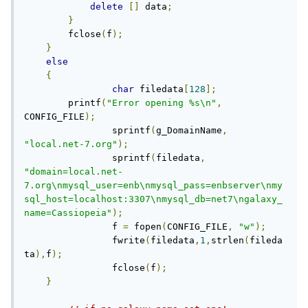
delete
[]
 data
;
}
        fclose
(
f
);
}
else
{
char
 filedata
[
128
];
        printf
(
"Error opening %s\n"
,
CONFIG_FILE
);
		sprintf
(
g_DomainName
,
"local.net-7.org"
);
		sprintf
(
filedata
,
"domain=local.net-
7.org\nmysql_user=enb\nmysql_pass=enbserver\nmy
sql_host=localhost:3307\nmysql_db=net7\ngalaxy_
name=Cassiopeia"
);
		f 
=
 fopen
(
CONFIG_FILE
,
"w"
);
		fwrite
(
filedata
,
1
,
strlen
(
fileda
ta
),
f
);
		fclose
(
f
);
}