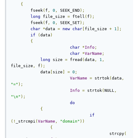
{
        fseek
(
f
,
0
,
 SEEK_END
);
long
 file_size 
=
 ftell
(
f
);
        fseek
(
f
,
0
,
 SEEK_SET
);
char
*
data 
=
new
char
[
file_size 
+
1
];
if
(
data
)
{
char
*
Info
;
char
*
VarName
;
long
 size 
=
 fread
(
data
,
1
,
file_size
,
 f
);
            data
[
size
]
=
0
;
VarName
=
 strtok
(
data
,
"="
);
Info
=
 strtok
(
NULL
,
"\n"
);
do
{
if
(!
_strcmpi
(
VarName
,
"domain"
))
{
					strcpy
(