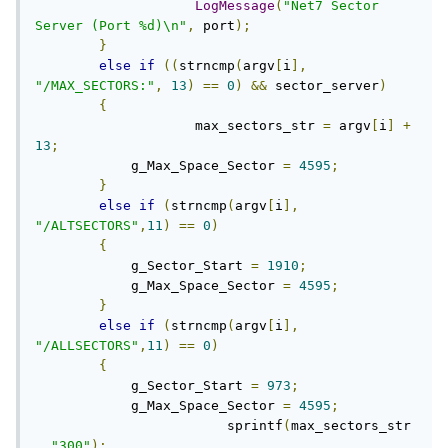
LogMessage
(
"Net7 Sector 
Server (Port %d)\n"
,
 port
);
}
else
if
((
strncmp
(
argv
[
i
],
"/MAX_SECTORS:"
,
13
)
==
0
)
&&
 sector_server
)
{
		    max_sectors_str 
=
 argv
[
i
]
+
13
;
            g_Max_Space_Sector 
=
4595
;
}
else
if
(
strncmp
(
argv
[
i
],
"/ALTSECTORS"
,
11
)
==
0
)
{
            g_Sector_Start 
=
1910
;
            g_Max_Space_Sector 
=
4595
;
}
else
if
(
strncmp
(
argv
[
i
],
"/ALLSECTORS"
,
11
)
==
0
)
{
            g_Sector_Start 
=
973
;
            g_Max_Space_Sector 
=
4595
;
			sprintf
(
max_sectors_str
,
"300"
);