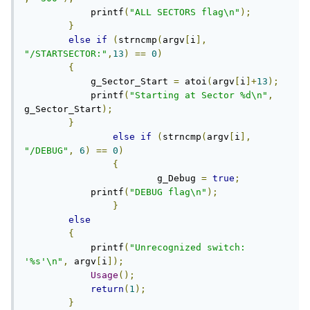
            printf
(
"ALL SECTORS flag\n"
);
}
else
if
(
strncmp
(
argv
[
i
],
"/STARTSECTOR:"
,
13
)
==
0
)
{
            g_Sector_Start 
=
 atoi
(
argv
[
i
]+
13
);
            printf
(
"Starting at Sector %d\n"
,
g_Sector_Start
);
}
else
if
(
strncmp
(
argv
[
i
],
"/DEBUG"
,
6
)
==
0
)
{
			g_Debug 
=
true
;
            printf
(
"DEBUG flag\n"
);
}
else
{
            printf
(
"Unrecognized switch: 
'%s'\n"
,
 argv
[
i
]);
Usage
();
return
(
1
);
}