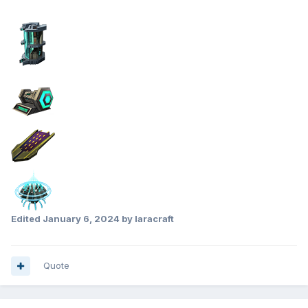
Edited
January 6, 2024
by laracraft
Quote