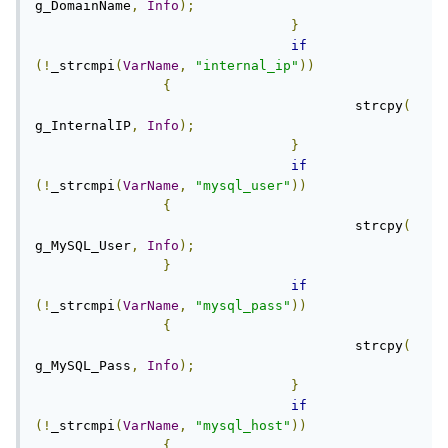
g_DomainName
,
Info
);
}
if
(!
_strcmpi
(
VarName
,
"internal_ip"
))
{
					strcpy
(
g_InternalIP
,
Info
);
}
if
(!
_strcmpi
(
VarName
,
"mysql_user"
))
{
					strcpy
(
g_MySQL_User
,
Info
);
}
if
(!
_strcmpi
(
VarName
,
"mysql_pass"
))
{
					strcpy
(
g_MySQL_Pass
,
Info
);
}
if
(!
_strcmpi
(
VarName
,
"mysql_host"
))
{