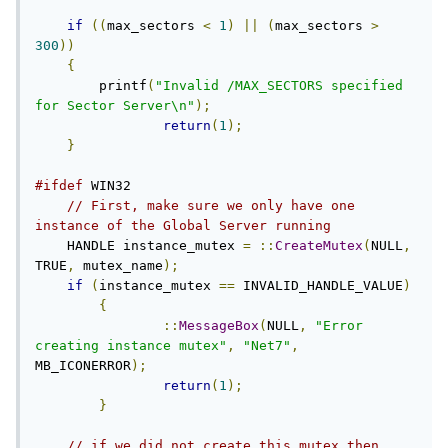
if
((
max_sectors 
<
1
)
||
(
max_sectors 
>
300
))
{
        printf
(
"Invalid /MAX_SECTORS specified 
for Sector Server\n"
);
return
(
1
);
}
#ifdef
 WIN32

// First, make sure we only have one 
instance of the Global Server running
    HANDLE instance_mutex 
=
::
CreateMutex
(
NULL
,
TRUE
,
 mutex_name
);
if
(
instance_mutex 
==
 INVALID_HANDLE_VALUE
)
{
::
MessageBox
(
NULL
,
"Error 
creating instance mutex"
,
"Net7"
,
MB_ICONERROR
);
return
(
1
);
}
// if we did not create this mutex then .. 