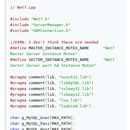
// Net7.cpp
#include
"Net7.h"
#include
"ServerManager.h"
#include
"UDPConnection.h"
//DIMA: I don't think these are needed
#define
 MASTER_INSTANCE_MUTEX_NAME	
"Net7 
Master Server Instance Mutex"
#define
 SECTOR_INSTANCE_MUTEX_NAME	
"Net7 
Sector Server port %d Instance Mutex"
#pragma
 comment
(
lib
,
"wsock32.lib"
)
#pragma
 comment
(
lib
,
"libmySQL.lib"
)
#pragma
 comment
(
lib
,
"ssleay32.lib"
)
#pragma
 comment
(
lib
,
"libeay32.lib"
)
#pragma
 comment
(
lib
,
"lua.lib"
)
#pragma
 comment
(
lib
,
"luabind.lib"
)
char
 g_MySQL_User
[
MAX_PATH
];
char
 g_MySQL_Pass
[
MAX_PATH
];
char
 g_MySQL_Host
[
MAX_PATH
];