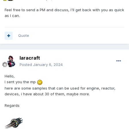
Feel free to send a PM and discuss, I'll get back with you as quick
as I can.
Quote
laracraft
Posted
January 6, 2024
Hello,
I sent you the mp
here are some samples that can be used for engine, reactor,
devices, i have about 30 of them, maybe more.
Regards