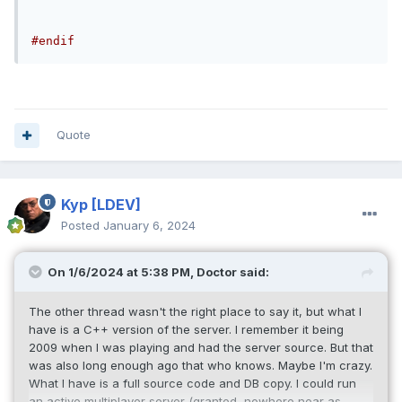
#endif
Quote
Kyp
[LDEV]
Posted
January 6, 2024
On 1/6/2024 at 5:38 PM,
Doctor
said:
The other thread wasn't the right place to say it, but what I
have is a C++ version of the server. I remember it being
2009 when I was playing and had the server source. But that
was also long enough ago that who knows. Maybe I'm crazy.
What I have is a full source code and DB copy. I could run
an active multiplayer server (granted, nowhere near as