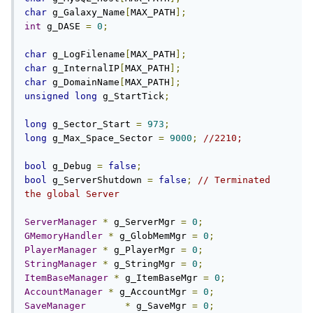
char
 g_Galaxy_Name
[
MAX_PATH
];
int
 g_DASE 
=
0
;
char
 g_LogFilename
[
MAX_PATH
];
char
 g_InternalIP
[
MAX_PATH
];
char
 g_DomainName
[
MAX_PATH
];
unsigned
long
 g_StartTick
;
long
 g_Sector_Start 
=
973
;
long
 g_Max_Space_Sector 
=
9000
;
//2210;
bool
 g_Debug 
=
false
;
bool
 g_ServerShutdown 
=
false
;
// Terminated 
the global Server
ServerManager
*
 g_ServerMgr 
=
0
;
GMemoryHandler
*
 g_GlobMemMgr 
=
0
;
PlayerManager
*
 g_PlayerMgr 
=
0
;
StringManager
*
 g_StringMgr 
=
0
;
ItemBaseManager
*
 g_ItemBaseMgr 
=
0
;
AccountManager
*
 g_AccountMgr 
=
0
;
SaveManager
*
 g_SaveMgr 
=
0
;