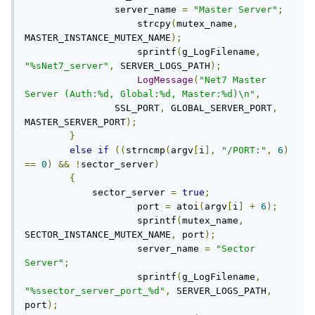
    		server_name 
=
"Master Server"
;
		    strcpy
(
mutex_name
,
MASTER_INSTANCE_MUTEX_NAME
);
		    sprintf
(
g_LogFilename
,
"%sNet7_server"
,
 SERVER_LOGS_PATH
);
LogMessage
(
"Net7 Master 
Server (Auth:%d, Global:%d, Master:%d)\n"
,
                SSL_PORT
,
 GLOBAL_SERVER_PORT
,
MASTER_SERVER_PORT
);
}
else
if
((
strncmp
(
argv
[
i
],
"/PORT:"
,
6
)
==
0
)
&&
!
sector_server
)
{
            sector_server 
=
true
;
		    port 
=
 atoi
(
argv
[
i
]
+
6
);
		    sprintf
(
mutex_name
,
SECTOR_INSTANCE_MUTEX_NAME
,
 port
);
		    server_name 
=
"Sector 
Server"
;
		    sprintf
(
g_LogFilename
,
"%ssector_server_port_%d"
,
 SERVER_LOGS_PATH
,
port
);