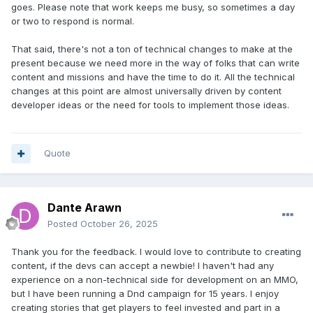
goes. Please note that work keeps me busy, so sometimes a day
	printf
(
"to run a sector 
or two to respond is normal.
server:\n"
);
	printf
(
"   Net7 /PORT:3500 
That said, there's not a ton of technical changes to make at the
/ADDRESS:(ip address) /MAX_SECTORS:(num 
present because we need more in the way of folks that can write
sectors) /ALTSECTORS\n\n"
);
content and missions and have the time to do it. All the technical
}
changes at this point are almost universally driven by content
developer ideas or the need for tools to implement those ideas.
int
 main
(
int
 argc
,
char
*
 argv
[])
{
// Let the user know when this was 
compiled for reference purposes
Quote
    printf
(
"Net7: Built on %s, at 
%s\n\n"
,
__DATE__
,
 __TIME__
);
    g_StartTick 
=
GetTickCount
();
Dante Arawn
bool
 standalone 
=
false
;
Posted
October 26, 2025
bool
 master_server 
=
false
;
bool
 sector_server 
=
false
;
Thank you for the feedback. I would love to contribute to creating
content, if the devs can accept a newbie! I haven't had any
long
 port 
=
 SECTOR_SERVER_PORT
;
experience on a non-technical side for development on an MMO,
char
 address
[
32
];
but I have been running a Dnd campaign for 15 years. I enjoy
char
*
domain 
=
""
;
creating stories that get players to feel invested and part in a