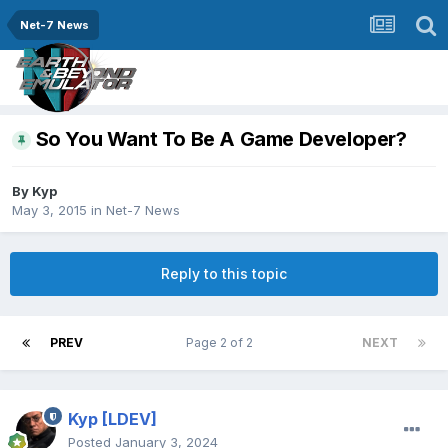
Net-7 News
So You Want To Be A Game Developer?
By
Kyp
May 3, 2015
in
Net-7 News
Reply to this topic
PREV
Page 2 of 2
NEXT
Kyp
[LDEV]
Posted
January 3, 2024