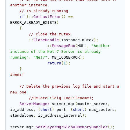
another instance
// is already running
if
(::
GetLastError
()
==
ERROR_ALREADY_EXISTS
)
{
// close the mutex
::
CloseHandle
(
instance_mutex
);
::
MessageBox
(
NULL
,
"Another 
instance of the Net-7 Server is already 
running"
,
"Net7"
,
 MB_ICONERROR
);
return
(
1
);
}
#endif
// Delete the previous log file and start a 
new one
//DeleteFile(g_LogFilename);
ServerManager
 server_mgr
(
master_server
,
ip_address
,
(
short
)
 port
,
(
short
)
 max_sectors
,
standalone
,
 ip_address_internal
);
server_mgr
.
SetPlayerMgrGlobalMemoryHandler
();