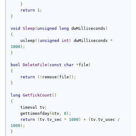
}
return
1
;
}
void
Sleep
(
unsigned
long
 dwMilliseconds
)
{
    usleep
((
unsigned
int
)
 dwMilliseconds 
*
1000
);
}
bool
DeleteFile
(
const
char
*
file
)
{
return
(!
remove
(
file
));
}
long
GetTickCount
()
{
    timeval tv
;
    gettimeofday
(&
tv
,
0
);
return
(
tv
.
tv_sec 
*
1000
)
+
(
tv
.
tv_usec 
/
1000
);
}