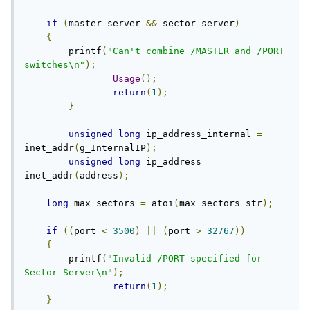
if
(
master_server 
&&
 sector_server
)
{
        printf
(
"Can't combine /MASTER and /PORT 
switches\n"
);
Usage
();
return
(
1
);
}
unsigned
long
 ip_address_internal 
=
inet_addr
(
g_InternalIP
);
unsigned
long
 ip_address 
=
inet_addr
(
address
);
long
 max_sectors 
=
 atoi
(
max_sectors_str
);
if
((
port 
<
3500
)
||
(
port 
>
32767
))
{
        printf
(
"Invalid /PORT specified for 
Sector Server\n"
);
return
(
1
);
}