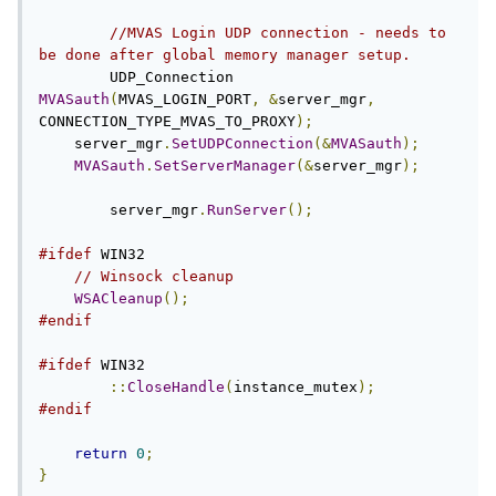
//MVAS Login UDP connection - needs to 
be done after global memory manager setup.
	UDP_Connection 
MVASauth
(
MVAS_LOGIN_PORT
,
&
server_mgr
,
CONNECTION_TYPE_MVAS_TO_PROXY
);
    server_mgr
.
SetUDPConnection
(&
MVASauth
);
MVASauth
.
SetServerManager
(&
server_mgr
);
	server_mgr
.
RunServer
();
#ifdef
 WIN32

// Winsock cleanup
WSACleanup
();
#endif
#ifdef
 WIN32

::
CloseHandle
(
instance_mutex
);
#endif
return
0
;
}