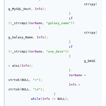
					strcpy
(
g_MySQL_Host
,
Info
);
}
if
(!
_strcmpi
(
VarName
,
"galaxy_name"
))
{
					strcpy
(
g_Galaxy_Name
,
Info
);
}
if
(!
_strcmpi
(
VarName
,
"use_dase"
))
{
					g_DASE 
=
 atoi
(
Info
);
}
VarName
=
strtok
(
NULL
,
"="
);
Info
=
strtok
(
NULL
,
"\n"
);
}
while
(
Info
!=
 NULL
);