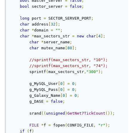
bool
 master_server 
=
false
;
bool
 sector_server 
=
false
;
long
 port 
=
 SECTOR_SERVER_PORT
;
char
 address
[
32
];
char
*
domain 
=
""
;
char
*
max_sectors_str 
=
new
char
[
4
];
char
*
server_name
;
char
 mutex_name
[
80
];
//sprintf(max_sectors_str, "10");
//sprintf(max_sectors_str, "74");
	sprintf
(
max_sectors_str
,
"300"
);
	g_MySQL_User
[
0
]
=
0
;
	g_MySQL_Pass
[
0
]
=
0
;
	g_Galaxy_Name
[
0
]
=
0
;
	g_DASE 
=
false
;
	srand
((
unsigned
)
GetNet7TickCount
());
FILE
*
f 
=
 fopen
(
CONFIG_FILE
,
"r"
);
if
(
f
)