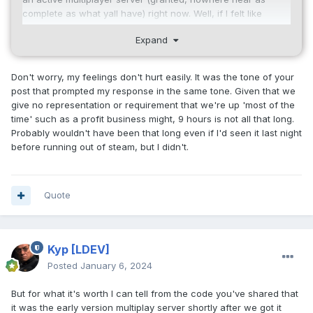
complete as what yall have) right now. Well, if I felt like
reinstalling visual studio. It's got tons of bugs, and doesn't
Expand
stay up anywhere near as long as your current server.
This is not me bragging or being abrasive. I am simply laying
Don't worry, my feelings don't hurt easily. It was the tone of your
out facts. You're one guy. You have a life. I'd hate having to
post that prompted my response in the same tone. Given that we
support this game 24x7 too; I've been on-call a lot, I hated it.
give no representation or requirement that we're up 'most of the
What was being offered, fundamentally, was yet another
time' such as a profit business might, 9 hours is not all that long.
door people could knock on when you were off doing life
Probably wouldn't have been that long even if I'd seen it last night
stuff. Maybe I would be in a place to fix it while you were
before running out of steam, but I didn't.
away. I get it, you get abused constantly. I was not being
mean.
Here (was) net7.cpp
Quote
// Net7.cpp
#include
"Net7.h"
Kyp
[LDEV]
#include
"ServerManager.h"
Posted
January 6, 2024
#include
"UDPConnection.h"
But for what it's worth I can tell from the code you've shared that
//DIMA: I don't think these are needed
it was the early version multiplay server shortly after we got it