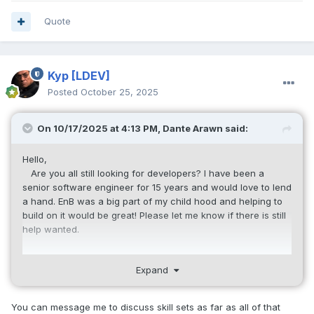
long
 g_Sector_Start 
=
973
;
Quote
long
 g_Max_Space_Sector 
=
9000
;
//2210;
bool
 g_Debug 
=
false
;
bool
 g_ServerShutdown 
=
false
;
// 
Kyp
[LDEV]
Terminated the global Server
Posted
October 25, 2025
ServerManager
*
 g_ServerMgr 
=
0
;
GMemoryHandler
*
 g_GlobMemMgr 
=
0
;
On 10/17/2025 at 4:13 PM,
Dante Arawn
said:
PlayerManager
*
 g_PlayerMgr 
=
0
;
StringManager
*
 g_StringMgr 
=
0
;
Hello,
ItemBaseManager
*
 g_ItemBaseMgr 
=
0
;
Are you all still looking for developers? I have been a
AccountManager
*
 g_AccountMgr 
=
0
;
senior software engineer for 15 years and would love to lend
SaveManager
*
 g_SaveMgr 
=
0
;
a hand. EnB was a big part of my child hood and helping to
build on it would be great! Please let me know if there is still
void
Usage
()
help wanted.
{
	printf
(
"Net7 Usage:\n\n"
);
- Cadu
	printf
(
"to run the main 
Expand
server:\n"
);
	printf
(
"   Net7 /MASTER /ADDRESS:
You can message me to discuss skill sets as far as all of that
(ip address)\n\n"
);