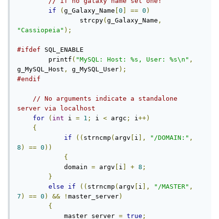
// if no galaxy name set one!
if
(
g_Galaxy_Name
[
0
]
==
0
)
		strcpy
(
g_Galaxy_Name
,
"Cassiopeia"
);
#ifdef
 SQL_ENABLE

	printf
(
"MySQL: Host: %s, User: %s\n"
,
g_MySQL_Host
,
 g_MySQL_User
);
#endif
// No arguments indicate a standalone 
server via localhost
for
(
int
 i 
=
1
;
 i 
<
 argc
;
 i
++)
{
if
((
strncmp
(
argv
[
i
],
"/DOMAIN:"
,
8
)
==
0
))
{
            domain 
=
 argv
[
i
]
+
8
;
}
else
if
((
strncmp
(
argv
[
i
],
"/MASTER"
,
7
)
==
0
)
&&
!
master_server
)
{
            master_server 
=
true
;