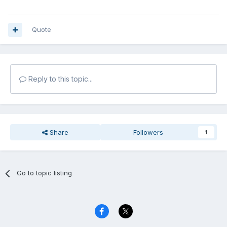
Quote
Reply to this topic...
Share
Followers
1
Go to topic listing