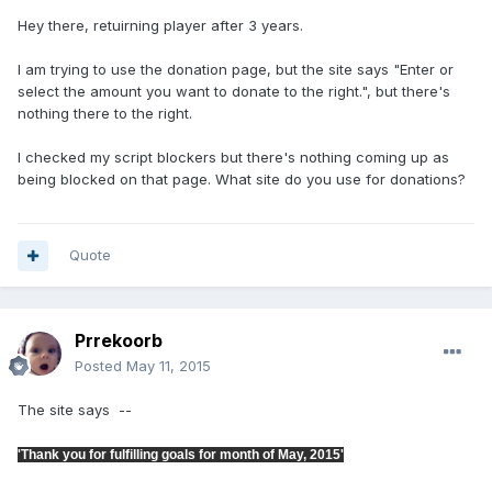
Hey there, retuirning player after 3 years.
I am trying to use the donation page, but the site says "Enter or
select the amount you want to donate to the right.", but there's
nothing there to the right.
I checked my script blockers but there's nothing coming up as
being blocked on that page. What site do you use for donations?
Quote
Prrekoorb
Posted
May 11, 2015
The site says --
'Thank you for fulfilling goals for month of May, 2015'