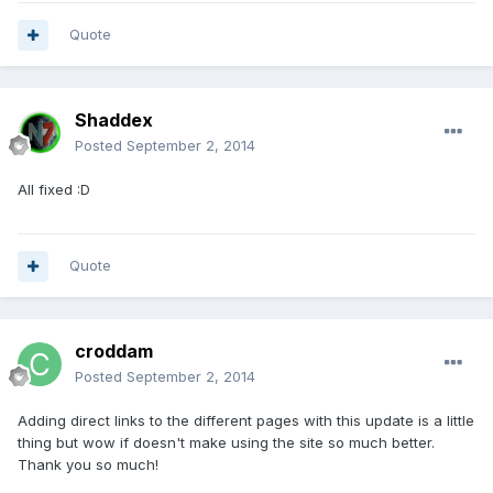
Quote
Shaddex
Posted
September 2, 2014
All fixed :D
Quote
croddam
Posted
September 2, 2014
Adding direct links to the different pages with this update is a little
thing but wow if doesn't make using the site so much better.
Thank you so much!