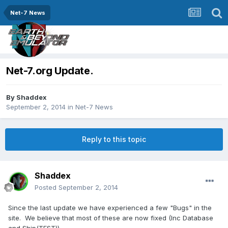
Net-7 News
Net-7.org Update.
By
Shaddex
September 2, 2014
in
Net-7 News
Reply to this topic
Shaddex
Posted
September 2, 2014
Since the last update we have experienced a few "Bugs" in the
site. We believe that most of these are now fixed (Inc Database