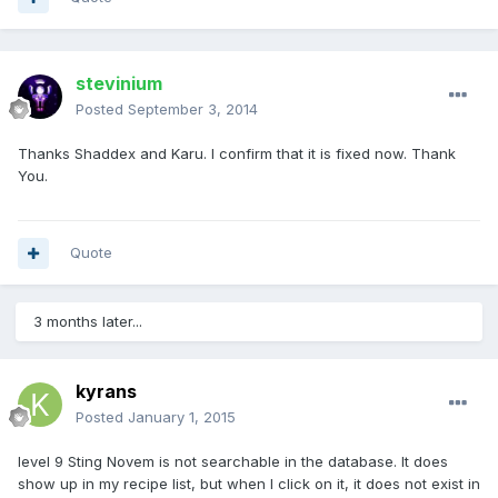
stevinium
Posted
September 3, 2014
Thanks Shaddex and Karu. I confirm that it is fixed now. Thank
You.
Quote
3 months later...
kyrans
Posted
January 1, 2015
level 9 Sting Novem is not searchable in the database. It does
show up in my recipe list, but when I click on it, it does not exist in