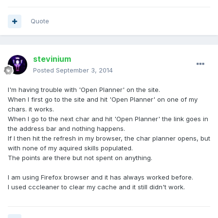
Quote
stevinium
Posted
September 3, 2014
I'm having trouble with 'Open Planner' on the site.
When I first go to the site and hit 'Open Planner' on one of my
chars. it works.
When I go to the next char and hit 'Open Planner' the link goes in
the address bar and nothing happens.
If I then hit the refresh in my browser, the char planner opens, but
with none of my aquired skills populated.
The points are there but not spent on anything.
I am using Firefox browser and it has always worked before.
I used cccleaner to clear my cache and it still didn't work.