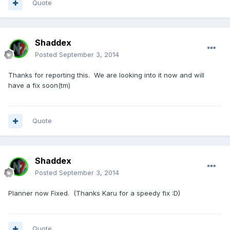
Quote
Shaddex
Posted
September 3, 2014
Thanks for reporting this. We are looking into it now and will
have a fix soon(tm)
Quote
Shaddex
Posted
September 3, 2014
Planner now Fixed. (Thanks Karu for a speedy fix :D)
Quote