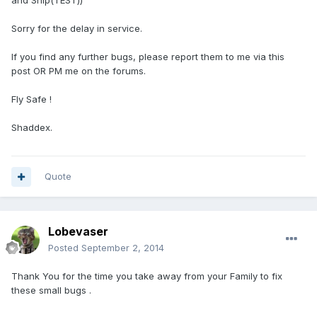
and Ship(TEST))
Sorry for the delay in service.
If you find any further bugs, please report them to me via this
post OR PM me on the forums.
Fly Safe !
Shaddex.
Quote
Lobevaser
Posted
September 2, 2014
Thank You for the time you take away from your Family to fix
these small bugs .