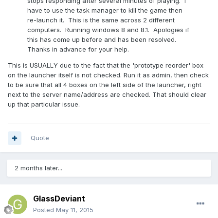
stops responding after several minutes of playing. I
have to use the task manager to kill the game then
re-launch it. This is the same across 2 different
computers. Running windows 8 and 8.1. Apologies if
this has come up before and has been resolved.
Thanks in advance for your help.
This is USUALLY due to the fact that the 'prototype reorder' box
on the launcher itself is not checked. Run it as admin, then check
to be sure that all 4 boxes on the left side of the launcher, right
next to the server name/address are checked. That should clear
up that particular issue.
Quote
2 months later...
GlassDeviant
Posted
May 11, 2015