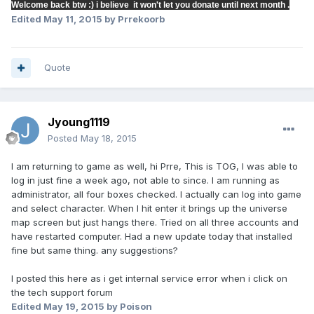
Welcome back btw :) i believe it won't let you donate until next month .
Edited
May 11, 2015
by Prrekoorb
Quote
Jyoung1119
Posted
May 18, 2015
I am returning to game as well, hi Prre, This is TOG, I was able to
log in just fine a week ago, not able to since. I am running as
administrator, all four boxes checked. I actually can log into game
and select character. When I hit enter it brings up the universe
map screen but just hangs there. Tried on all three accounts and
have restarted computer. Had a new update today that installed
fine but same thing. any suggestions?
I posted this here as i get internal service error when i click on
the tech support forum
Edited
May 19, 2015
by Poison