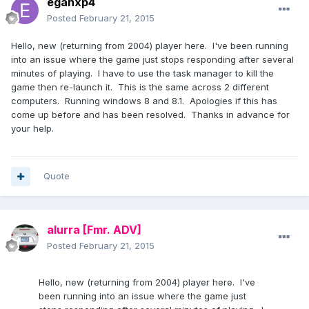
eganxp4
Posted
February 21, 2015
Hello, new (returning from 2004) player here. I've been running
into an issue where the game just stops responding after several
minutes of playing. I have to use the task manager to kill the
game then re-launch it. This is the same across 2 different
computers. Running windows 8 and 8.1. Apologies if this has
come up before and has been resolved. Thanks in advance for
your help.
Quote
alurra
[Fmr. ADV]
Posted
February 21, 2015
Hello, new (returning from 2004) player here. I've
been running into an issue where the game just