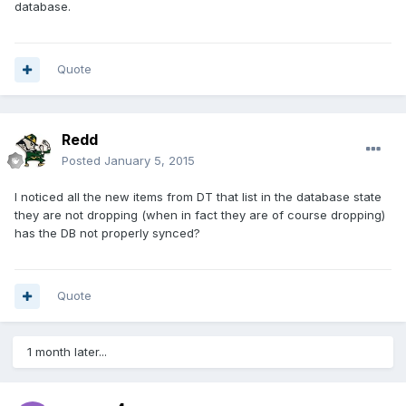
database.
Quote
Redd
Posted
January 5, 2015
I noticed all the new items from DT that list in the database state
they are not dropping (when in fact they are of course dropping)
has the DB not properly synced?
Quote
1 month later...