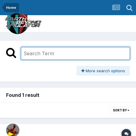
Home
More search options
Found 1 result
SORT BY