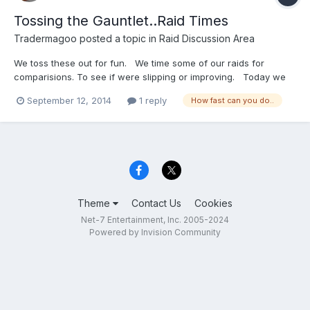
Tossing the Gauntlet..Raid Times
Tradermagoo
posted a topic in
Raid Discussion Area
We toss these out for fun. We time some of our raids for
comparisions. To see if were slipping or improving. Today we
started the Controller raid with 2 groups and a looter and did the
September 12, 2014
1 reply
How fast can you do..
raid in 15 minutes and a few seconds. The old guild record for
3 groups is 18 minutes and for comparisi...
Theme
Contact Us
Cookies
Net-7 Entertainment, Inc. 2005-2024
Powered by Invision Community