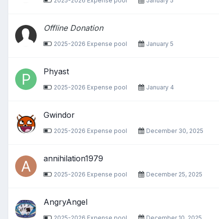
2025-2026 Expense pool
January 5
Offline Donation
2025-2026 Expense pool
January 5
Phyast
2025-2026 Expense pool
January 4
Gwindor
2025-2026 Expense pool
December 30, 2025
annihilation1979
2025-2026 Expense pool
December 25, 2025
AngryAngel
2025-2026 Expense pool
December 10, 2025