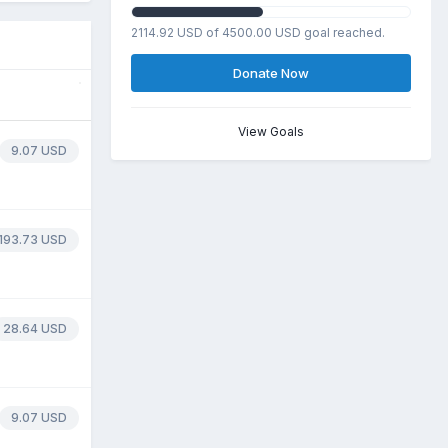
2114.92 USD of 4500.00 USD goal reached.
Donate Now
View Goals
9.07 USD
193.73 USD
28.64 USD
9.07 USD