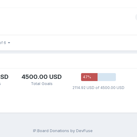
of 6
USD
4500.00 USD
47
%
s
Total Goals
2114.92 USD of 4500.00 USD
IP.Board Donations by DevFuse