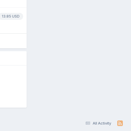
13.85 USD
All Activity