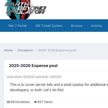
Net-7 Portal
GM Ticket System
Browse
Activity
Home
Donations
2025-2026 Expense pool
2025-2026 Expense pool
Goal starts 10/25/25 and ends 12/02/26
This is to cover server bills and a small surplus for additio
developers, or both. Let's do this!
58 Donations
827 Views