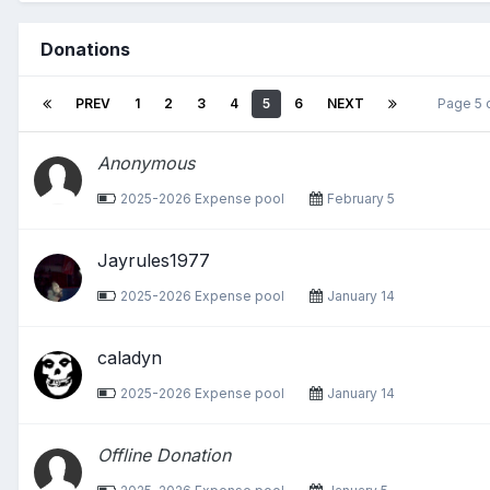
Donations
PREV
1
2
3
4
5
6
NEXT
Page 5 
Anonymous
2025-2026 Expense pool
February 5
Jayrules1977
2025-2026 Expense pool
January 14
caladyn
2025-2026 Expense pool
January 14
Offline Donation