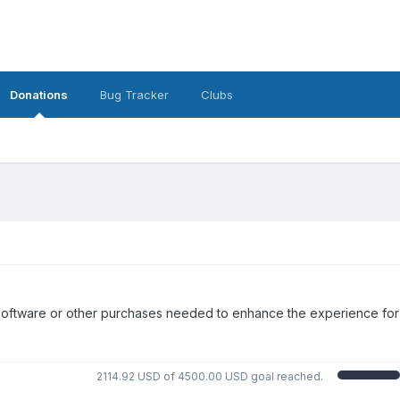
Donations
Bug Tracker
Clubs
nal software or other purchases needed to enhance the experience for
2114.92 USD of 4500.00 USD goal reached.