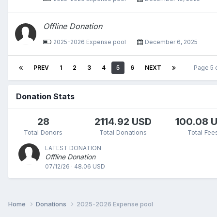
Offline Donation
2025-2026 Expense pool
December 6, 2025
PREV
1
2
3
4
5
6
NEXT
Page 5 
Donation Stats
28
2114.92 USD
100.08 
Total Donors
Total Donations
Total Fee
LATEST DONATION
Offline Donation
07/12/26 · 48.06 USD
Home
Donations
2025-2026 Expense pool