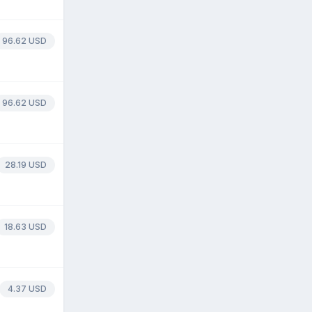
96.62 USD
96.62 USD
28.19 USD
18.63 USD
4.37 USD