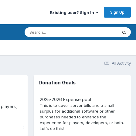
Sign Up
Existing user? Sign In
All Activity
Donation Goals
2025-2026 Expense pool
This is to cover server bills and a small
 players,
surplus for additional software or other
purchases needed to enhance the
experience for players, developers, or both.
Let's do this!